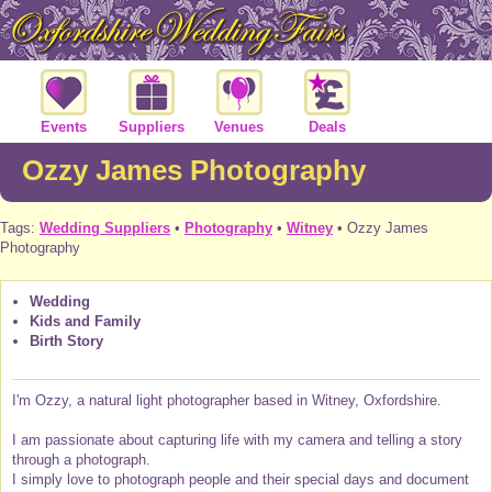
Events
Suppliers
Venues
Deals
Ozzy James Photography
Tags:
Wedding Suppliers
•
Photography
•
Witney
• Ozzy James
Photography
Wedding
Kids and Family
Birth Story
I'm Ozzy, a natural light photographer based in Witney, Oxfordshire.
I am passionate about capturing life with my camera and telling a story
through a photograph.
I simply love to photograph people and their special days and document