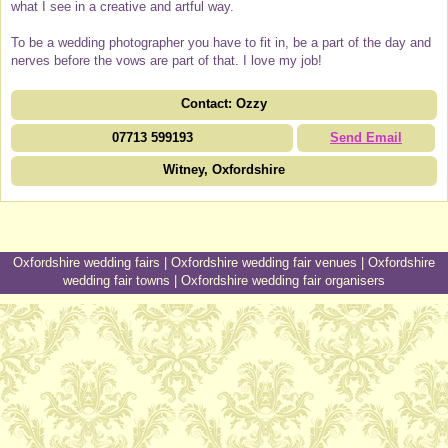
what I see in a creative and artful way.
To be a wedding photographer you have to fit in, be a part of the day and
nerves before the vows are part of that. I love my job!
Contact: Ozzy
07713 599193
Send Email
Witney, Oxfordshire
Oxfordshire wedding fairs
|
Oxfordshire wedding fair venues
|
Oxfordshire
wedding fair towns
|
Oxfordshire wedding fair organisers