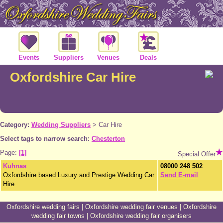
Events
Suppliers
Venues
Deals
Oxfordshire Car Hire
Category:
Wedding Suppliers
>
Car Hire
Select tags to narrow search:
Chesterton
Page:
[1]
Special Offer
Kuhnas
08000 248 502
Oxfordshire based Luxury and Prestige Wedding Car
Send E-mail
Hire
Oxfordshire wedding fairs
|
Oxfordshire wedding fair venues
|
Oxfordshire
wedding fair towns
|
Oxfordshire wedding fair organisers