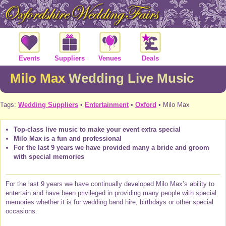
Events
Suppliers
Venues
Deals
Milo Max
Wedding Live Music
Tags:
Wedding Suppliers
•
Entertainment
•
Oxford
• Milo Max
Top-class live music to make your event extra special
Milo Max is a fun and professional
For the last 9 years we have provided many a bride and groom
with special memories
For the last 9 years we have continually developed Milo Max’s ability to
entertain and have been privileged in providing many people with special
memories whether it is for wedding band hire, birthdays or other special
occasions.