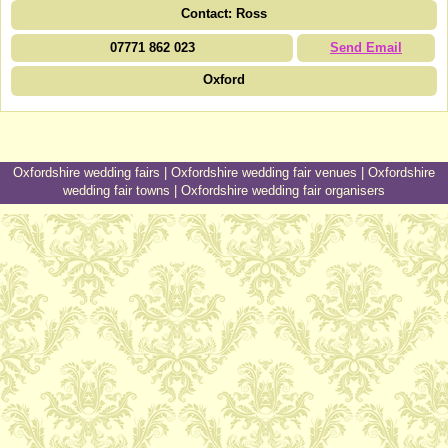
Contact: Ross
07771 862 023
Send Email
Oxford
Oxfordshire wedding fairs
|
Oxfordshire wedding fair venues
|
Oxfordshire
wedding fair towns
|
Oxfordshire wedding fair organisers